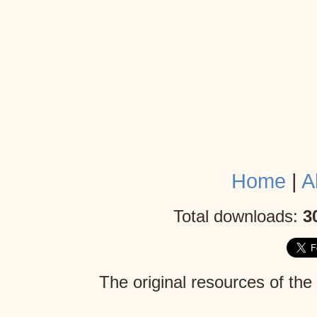
Home
|
A
Total downloads:
3
The original resources of the
Mojang AB
. Given the lack 