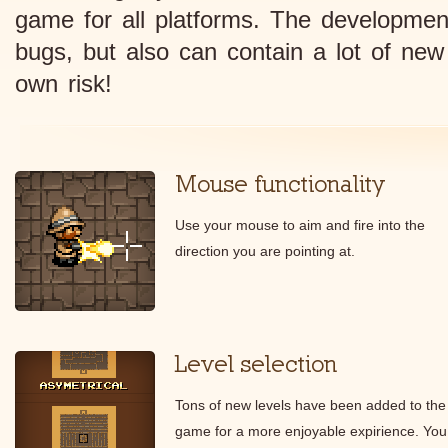
game for all platforms. The developmen
bugs, but also can contain a lot of new
own risk!
Mouse functionality
Use your mouse to aim and fire into the
direction you are pointing at.
Level selection
Tons of new levels have been added to the
game for a more enjoyable expirience. You