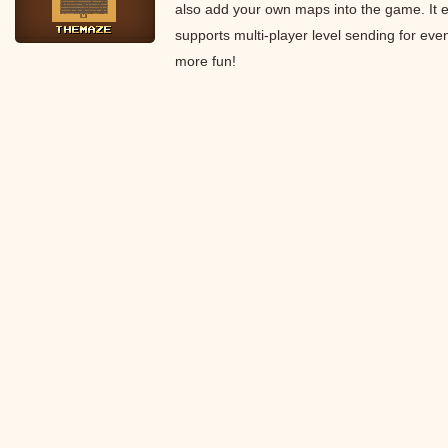
also add your own maps into the game. It 
supports multi-player level sending for eve
more fun!