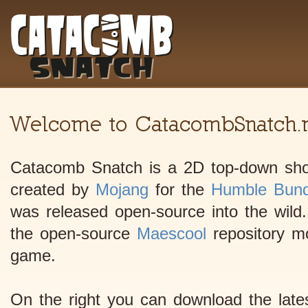
Welcome to CatacombSnatch.n
Catacomb Snatch is a 2D top-down shoo
created by
Mojang
for the
Humble Bund
was released open-source into the wild.
the open-source
Maescool
repository mod
game.
On the right you can download the lates